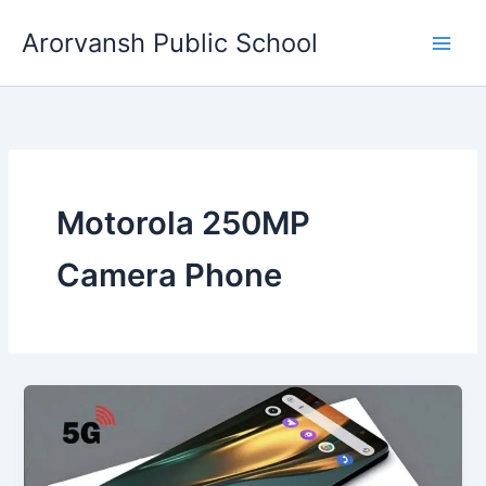
Skip
Arorvansh Public School
to
content
Motorola 250MP
Camera Phone