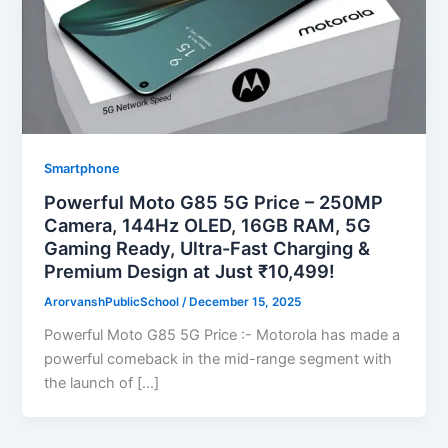
Smartphone
Powerful Moto G85 5G Price – 250MP
Camera, 144Hz OLED, 16GB RAM, 5G
Gaming Ready, Ultra-Fast Charging &
Premium Design at Just ₹10,499!
ArorvanshPublicSchool
/
December 15, 2025
Powerful Moto G85 5G Price :- Motorola has made a
powerful comeback in the mid-range segment with
the launch of […]