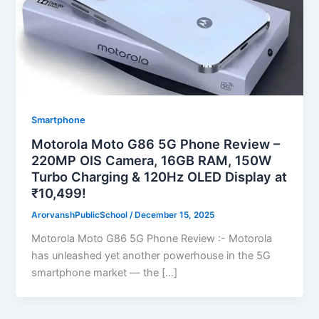
Smartphone
Motorola Moto G86 5G Phone Review –
220MP OIS Camera, 16GB RAM, 150W
Turbo Charging & 120Hz OLED Display at
₹10,499!
ArorvanshPublicSchool
/
December 15, 2025
Motorola Moto G86 5G Phone Review :- Motorola
has unleashed yet another powerhouse in the 5G
smartphone market — the […]