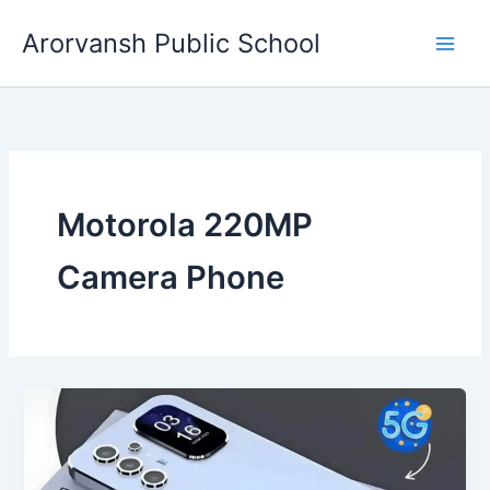
Skip
Arorvansh Public School
to
content
Motorola 220MP
Camera Phone