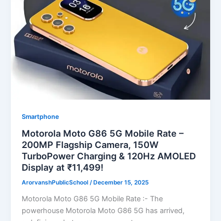
Smartphone
Motorola Moto G86 5G Mobile Rate –
200MP Flagship Camera, 150W
TurboPower Charging & 120Hz AMOLED
Display at ₹11,499!
ArorvanshPublicSchool
/
December 15, 2025
Motorola Moto G86 5G Mobile Rate :- The
powerhouse Motorola Moto G86 5G has arrived,