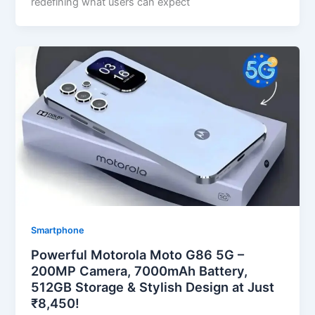
redefining what users can expect
Smartphone
Powerful Motorola Moto G86 5G –
200MP Camera, 7000mAh Battery,
512GB Storage & Stylish Design at Just
₹8,450!