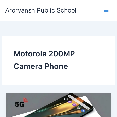
Skip
Arorvansh Public School
to
content
Motorola 200MP
Camera Phone