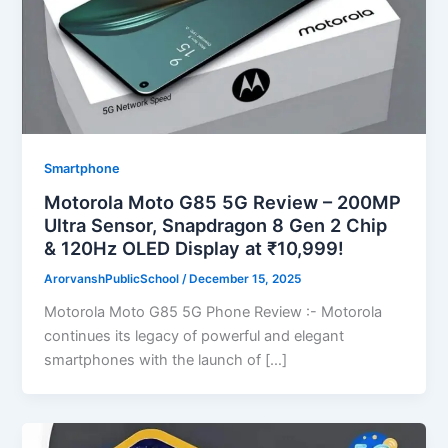
Smartphone
Motorola Moto G85 5G Review – 200MP
Ultra Sensor, Snapdragon 8 Gen 2 Chip
& 120Hz OLED Display at ₹10,999!
ArorvanshPublicSchool
/
December 15, 2025
Motorola Moto G85 5G Phone Review :- Motorola
continues its legacy of powerful and elegant
smartphones with the launch of […]