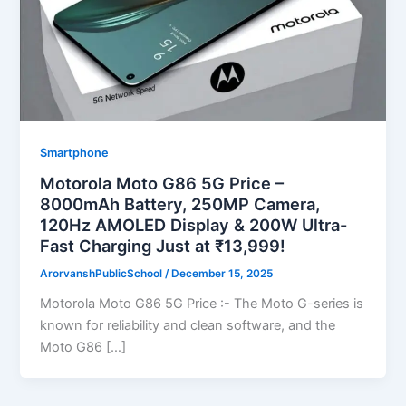
Smartphone
Motorola Moto G86 5G Price –
8000mAh Battery, 250MP Camera,
120Hz AMOLED Display & 200W Ultra-
Fast Charging Just at ₹13,999!
ArorvanshPublicSchool
/
December 15, 2025
Motorola Moto G86 5G Price :- The Moto G-series is
known for reliability and clean software, and the
Moto G86 […]