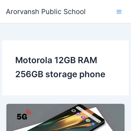
Skip
Arorvansh Public School
to
content
Motorola 12GB RAM
256GB storage phone