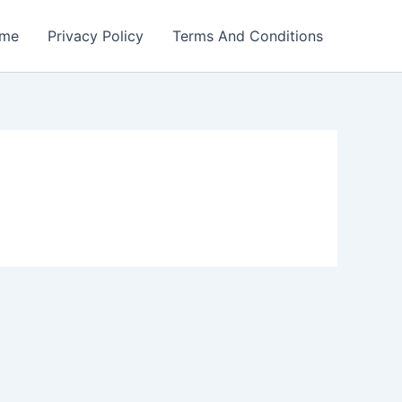
me
Privacy Policy
Terms And Conditions