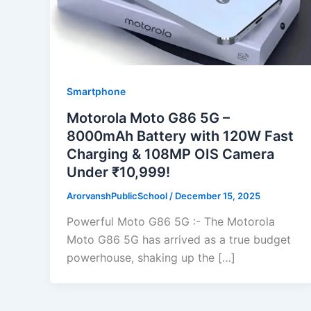
Smartphone
Motorola Moto G86 5G –
8000mAh Battery with 120W Fast
Charging & 108MP OIS Camera
Under ₹10,999!
ArorvanshPublicSchool
/
December 15, 2025
Powerful Moto G86 5G :- The Motorola
Moto G86 5G has arrived as a true budget
powerhouse, shaking up the […]