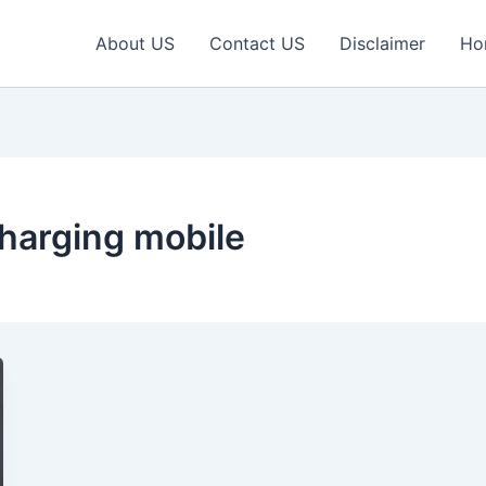
About US
Contact US
Disclaimer
Ho
harging mobile