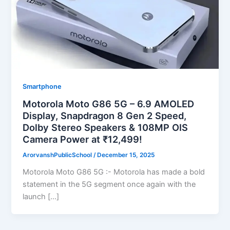
Smartphone
Motorola Moto G86 5G – 6.9 AMOLED
Display, Snapdragon 8 Gen 2 Speed,
Dolby Stereo Speakers & 108MP OIS
Camera Power at ₹12,499!
ArorvanshPublicSchool
/
December 15, 2025
Motorola Moto G86 5G :- Motorola has made a bold
statement in the 5G segment once again with the
launch […]