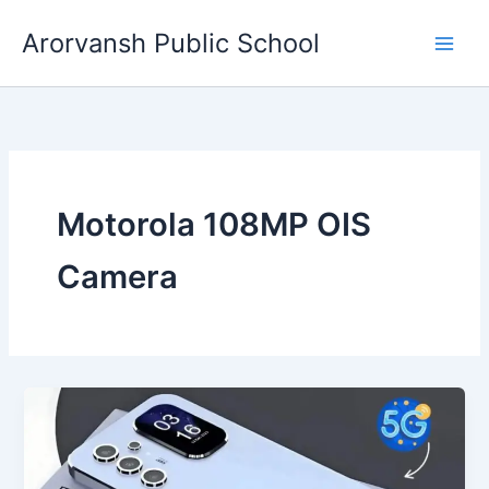
Skip
Arorvansh Public School
to
content
Motorola 108MP OIS
Camera