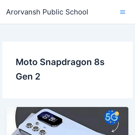
Skip
Arorvansh Public School
to
content
Moto Snapdragon 8s
Gen 2