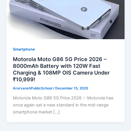
Smartphone
Motorola Moto G86 5G Price 2026 –
8000mAh Battery with 120W Fast
Charging & 108MP OIS Camera Under
₹10,999!
ArorvanshPublicSchool
/
December 15, 2025
Motorola Moto G86 5G Price 2026 :- Motorola has
once again set a new standard in the mid-range
smartphone market […]