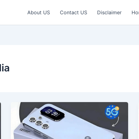
About US
Contact US
Disclaimer
Ho
ia