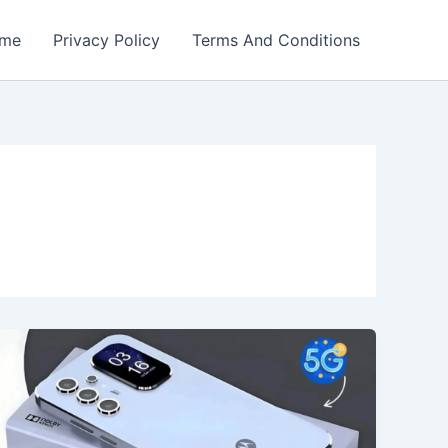
me
Privacy Policy
Terms And Conditions