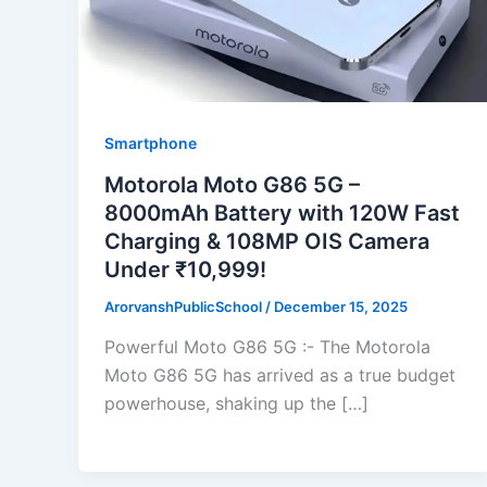
Smartphone
Motorola Moto G86 5G –
8000mAh Battery with 120W Fast
Charging & 108MP OIS Camera
Under ₹10,999!
ArorvanshPublicSchool
/
December 15, 2025
Powerful Moto G86 5G :- The Motorola
Moto G86 5G has arrived as a true budget
powerhouse, shaking up the […]