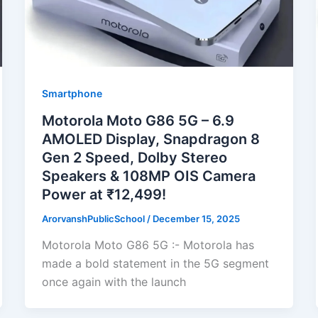
Smartphone
Motorola Moto G86 5G – 6.9
AMOLED Display, Snapdragon 8
Gen 2 Speed, Dolby Stereo
Speakers & 108MP OIS Camera
Power at ₹12,499!
ArorvanshPublicSchool
/
December 15, 2025
Motorola Moto G86 5G :- Motorola has
made a bold statement in the 5G segment
once again with the launch