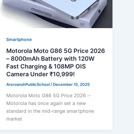
Smartphone
Motorola Moto G86 5G Price 2026
– 8000mAh Battery with 120W
Fast Charging & 108MP OIS
Camera Under ₹10,999!
ArorvanshPublicSchool
/
December 15, 2025
Motorola Moto G86 5G Price 2026 :-
Motorola has once again set a new
standard in the mid-range smartphone
market