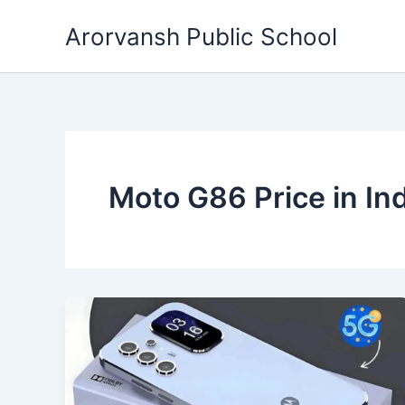
Skip
Arorvansh Public School
to
content
Moto G86 Price in Ind