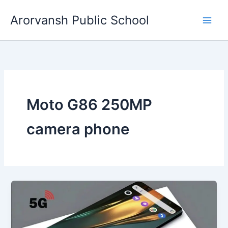
Skip
Arorvansh Public School
to
content
Moto G86 250MP
camera phone