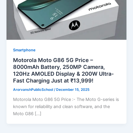
Smartphone
Motorola Moto G86 5G Price –
8000mAh Battery, 250MP Camera,
120Hz AMOLED Display & 200W Ultra-
Fast Charging Just at ₹13,999!
ArorvanshPublicSchool
/
December 15, 2025
Motorola Moto G86 5G Price :- The Moto G-series is
known for reliability and clean software, and the
Moto G86 […]