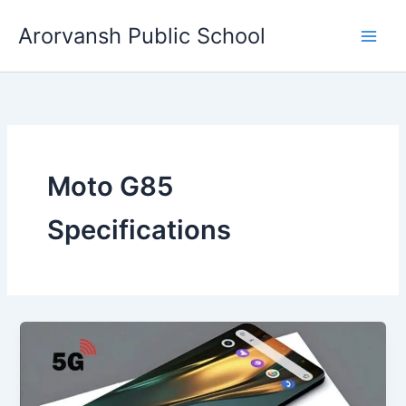
Skip
Arorvansh Public School
to
content
Moto G85
Specifications