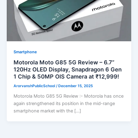
Smartphone
Motorola Moto G85 5G Review – 6.7”
120Hz OLED Display, Snapdragon 6 Gen
1 Chip & 50MP OIS Camera at ₹12,999!
ArorvanshPublicSchool
/
December 15, 2025
Motorola Moto G85 5G Review :- Motorola has once
again strengthened its position in the mid-range
smartphone market with the […]