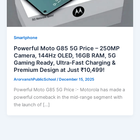
Smartphone
Powerful Moto G85 5G Price – 250MP
Camera, 144Hz OLED, 16GB RAM, 5G
Gaming Ready, Ultra-Fast Charging &
Premium Design at Just ₹10,499!
ArorvanshPublicSchool
/
December 15, 2025
Powerful Moto G85 5G Price :- Motorola has made a
powerful comeback in the mid-range segment with
the launch of […]