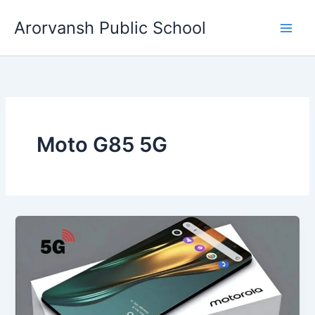
Skip
Arorvansh Public School
to
content
Moto G85 5G