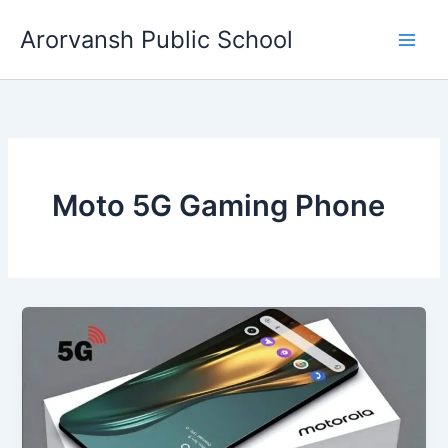
Skip
Arorvansh Public School
to
content
Moto 5G Gaming Phone