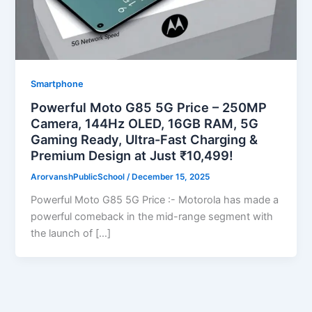
Smartphone
Powerful Moto G85 5G Price – 250MP
Camera, 144Hz OLED, 16GB RAM, 5G
Gaming Ready, Ultra-Fast Charging &
Premium Design at Just ₹10,499!
ArorvanshPublicSchool
/
December 15, 2025
Powerful Moto G85 5G Price :- Motorola has made a
powerful comeback in the mid-range segment with
the launch of […]