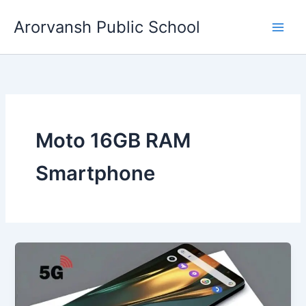
Skip
Arorvansh Public School
to
content
Moto 16GB RAM
Smartphone