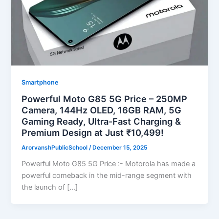
Smartphone
Powerful Moto G85 5G Price – 250MP
Camera, 144Hz OLED, 16GB RAM, 5G
Gaming Ready, Ultra-Fast Charging &
Premium Design at Just ₹10,499!
ArorvanshPublicSchool
/
December 15, 2025
Powerful Moto G85 5G Price :- Motorola has made a
powerful comeback in the mid-range segment with
the launch of […]