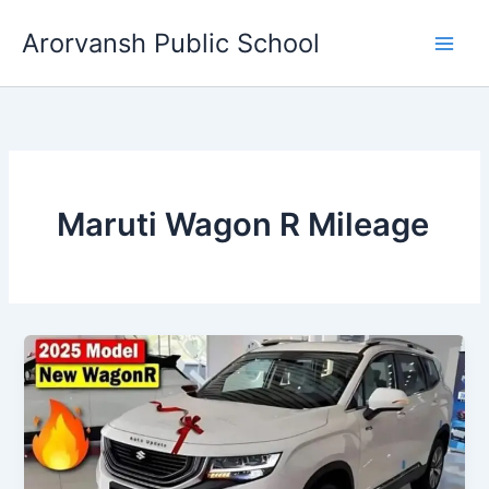
Skip
Arorvansh Public School
to
content
Maruti Wagon R Mileage