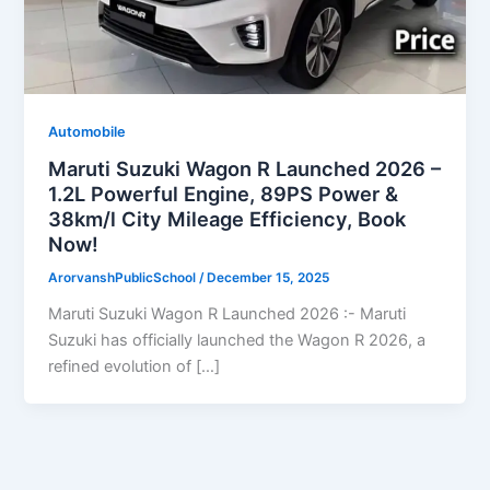
Automobile
Maruti Suzuki Wagon R Launched 2026 –
1.2L Powerful Engine, 89PS Power &
38km/l City Mileage Efficiency, Book
Now!
ArorvanshPublicSchool
/
December 15, 2025
Maruti Suzuki Wagon R Launched 2026 :- Maruti
Suzuki has officially launched the Wagon R 2026, a
refined evolution of […]