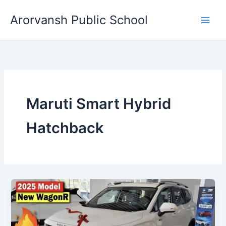
Skip
Arorvansh Public School
to
content
Maruti Smart Hybrid
Hatchback