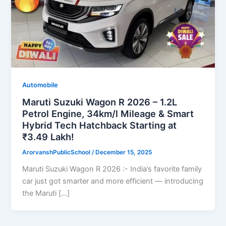
Automobile
Maruti Suzuki Wagon R 2026 – 1.2L
Petrol Engine, 34km/l Mileage & Smart
Hybrid Tech Hatchback Starting at
₹3.49 Lakh!
ArorvanshPublicSchool
/
December 15, 2025
Maruti Suzuki Wagon R 2026 :- India’s favorite family
car just got smarter and more efficient — introducing
the Maruti […]