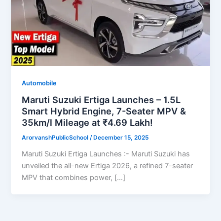
Automobile
Maruti Suzuki Ertiga Launches – 1.5L
Smart Hybrid Engine, 7-Seater MPV &
35km/l Mileage at ₹4.69 Lakh!
ArorvanshPublicSchool
/
December 15, 2025
Maruti Suzuki Ertiga Launches :- Maruti Suzuki has
unveiled the all-new Ertiga 2026, a refined 7-seater
MPV that combines power, […]