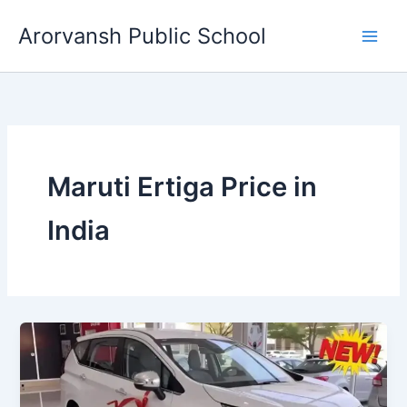
Skip
Arorvansh Public School
to
content
Maruti Ertiga Price in
India