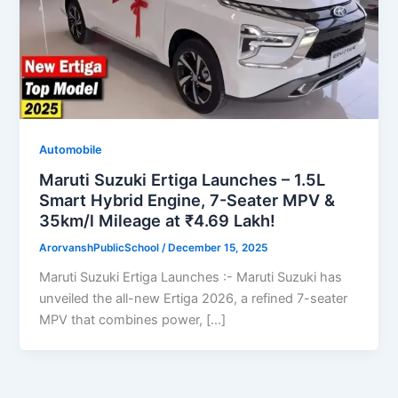
Automobile
Maruti Suzuki Ertiga Launches – 1.5L
Smart Hybrid Engine, 7-Seater MPV &
35km/l Mileage at ₹4.69 Lakh!
ArorvanshPublicSchool
/
December 15, 2025
Maruti Suzuki Ertiga Launches :- Maruti Suzuki has
unveiled the all-new Ertiga 2026, a refined 7-seater
MPV that combines power, […]