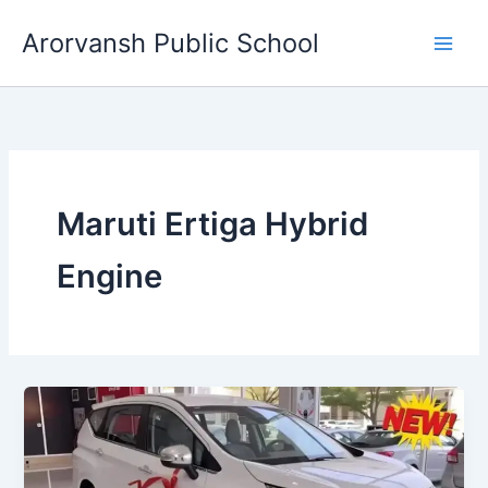
Skip
Arorvansh Public School
to
content
Maruti Ertiga Hybrid
Engine