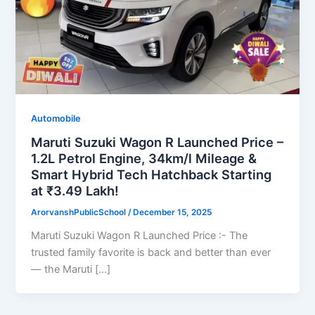
Automobile
Maruti Suzuki Wagon R Launched Price –
1.2L Petrol Engine, 34km/l Mileage &
Smart Hybrid Tech Hatchback Starting
at ₹3.49 Lakh!
ArorvanshPublicSchool
/
December 15, 2025
Maruti Suzuki Wagon R Launched Price :- The
trusted family favorite is back and better than ever
— the Maruti […]