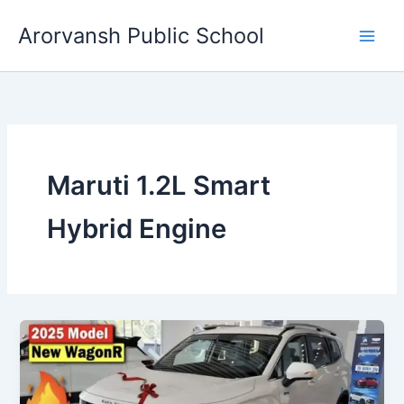
Skip
Arorvansh Public School
to
content
Maruti 1.2L Smart
Hybrid Engine