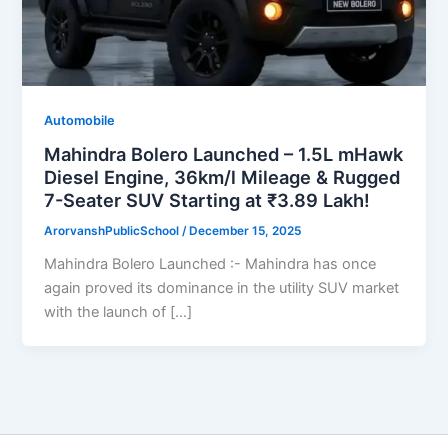
Automobile
Mahindra Bolero Launched – 1.5L mHawk
Diesel Engine, 36km/l Mileage & Rugged
7-Seater SUV Starting at ₹3.89 Lakh!
ArorvanshPublicSchool
/
December 15, 2025
Mahindra Bolero Launched :- Mahindra has once
again proved its dominance in the utility SUV market
with the launch of […]