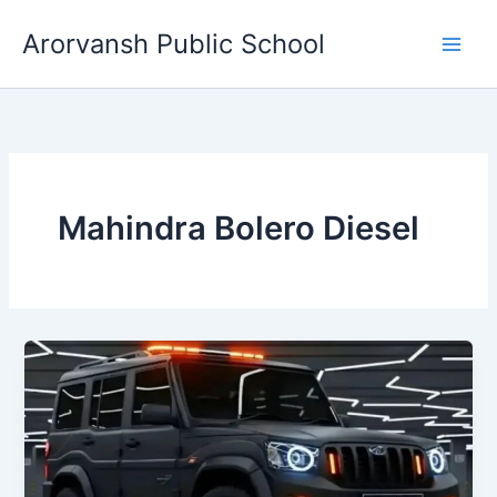
Skip
Arorvansh Public School
to
content
Mahindra Bolero Diesel