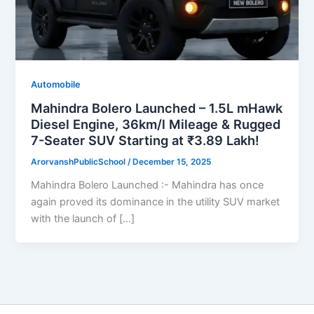
Automobile
Mahindra Bolero Launched – 1.5L mHawk
Diesel Engine, 36km/l Mileage & Rugged
7-Seater SUV Starting at ₹3.89 Lakh!
ArorvanshPublicSchool
/
December 15, 2025
Mahindra Bolero Launched :- Mahindra has once
again proved its dominance in the utility SUV market
with the launch of […]