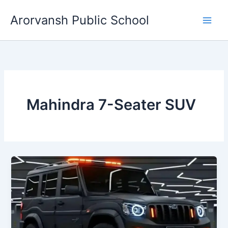
Skip
Arorvansh Public School
to
content
Mahindra 7-Seater SUV