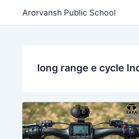
Skip
Arorvansh Public School
to
content
long range e cycle In