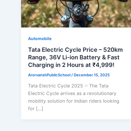
Automobile
Tata Electric Cycle Price – 520km
Range, 36V Li-ion Battery & Fast
Charging in 2 Hours at ₹4,999!
ArorvanshPublicSchool
/
December 15, 2025
Tata Electric Cycle 2025 :- The Tata
Electric Cycle arrives as a revolutionary
mobility solution for Indian riders looking
for […]