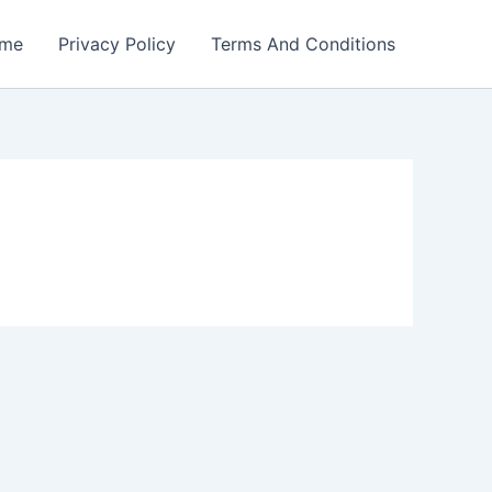
me
Privacy Policy
Terms And Conditions