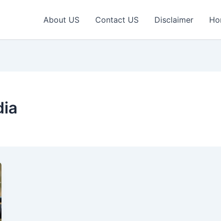
About US
Contact US
Disclaimer
Ho
dia