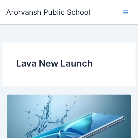
Skip
Arorvansh Public School
to
content
Lava New Launch