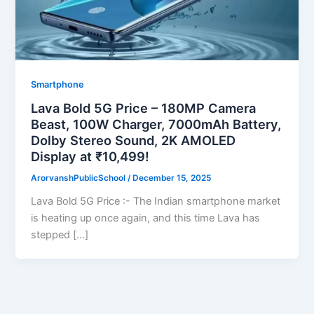
Smartphone
Lava Bold 5G Price – 180MP Camera
Beast, 100W Charger, 7000mAh Battery,
Dolby Stereo Sound, 2K AMOLED
Display at ₹10,499!
ArorvanshPublicSchool
/
December 15, 2025
Lava Bold 5G Price :- The Indian smartphone market
is heating up once again, and this time Lava has
stepped […]