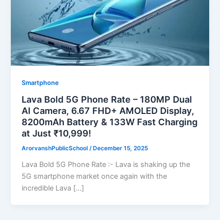
Smartphone
Lava Bold 5G Phone Rate – 180MP Dual
AI Camera, 6.67 FHD+ AMOLED Display,
8200mAh Battery & 133W Fast Charging
at Just ₹10,999!
ArorvanshPublicSchool
/
December 15, 2025
Lava Bold 5G Phone Rate :- Lava is shaking up the
5G smartphone market once again with the
incredible Lava […]