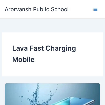
Skip
Arorvansh Public School
to
content
Lava Fast Charging
Mobile