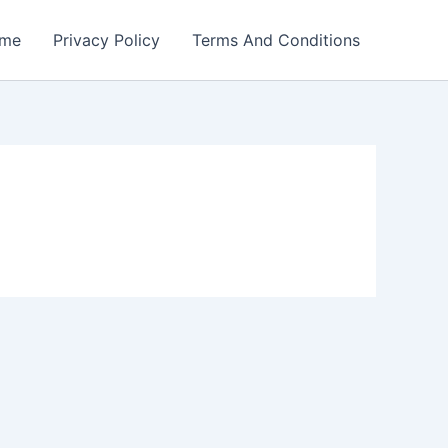
me
Privacy Policy
Terms And Conditions