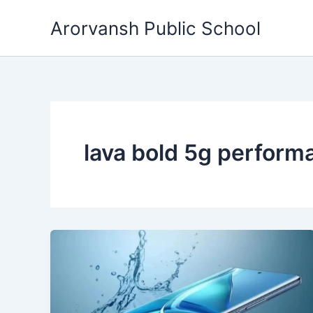
Skip
Arorvansh Public School
to
content
lava bold 5g perform