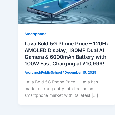
Smartphone
Lava Bold 5G Phone Price – 120Hz
AMOLED Display, 180MP Dual AI
Camera & 6000mAh Battery with
100W Fast Charging at ₹10,999!
ArorvanshPublicSchool
/
December 15, 2025
Lava Bold 5G Phone Price :- Lava has
made a strong entry into the Indian
smartphone market with its latest […]