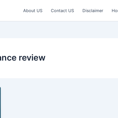
About US
Contact US
Disclaimer
Ho
ance review