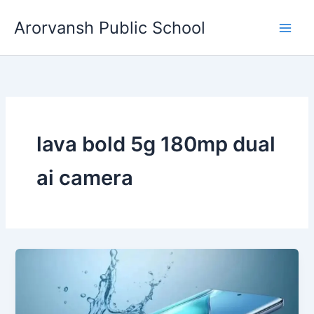
Skip
Arorvansh Public School
to
content
lava bold 5g 180mp dual
ai camera