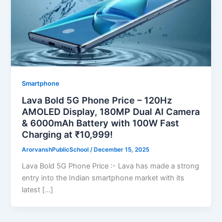
Smartphone
Lava Bold 5G Phone Price – 120Hz
AMOLED Display, 180MP Dual AI Camera
& 6000mAh Battery with 100W Fast
Charging at ₹10,999!
ArorvanshPublicSchool
/
December 15, 2025
Lava Bold 5G Phone Price :- Lava has made a strong
entry into the Indian smartphone market with its
latest […]