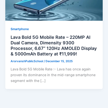
Smartphone
Lava Bold 5G Mobile Rate – 220MP AI
Dual Camera, Dimensity 9300
Processor, 6.67” 120Hz AMOLED Display
& 5000mAh Battery at ₹11,999!
ArorvanshPublicSchool
/
December 15, 2025
Lava Bold 5G Mobile Rate :- Lava has once again
proven its dominance in the mid-range smartphone
segment with the […]