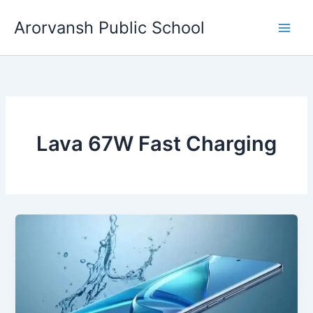
Skip
Arorvansh Public School
to
content
Lava 67W Fast Charging