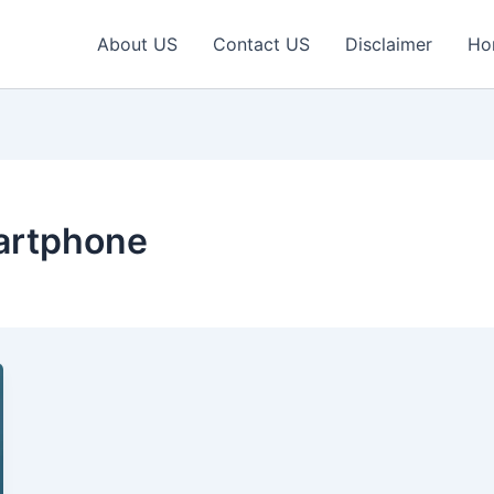
About US
Contact US
Disclaimer
Ho
artphone