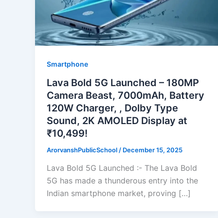
Smartphone
Lava Bold 5G Launched – 180MP
Camera Beast, 7000mAh, Battery
120W Charger, , Dolby Type
Sound, 2K AMOLED Display at
₹10,499!
ArorvanshPublicSchool
/
December 15, 2025
Lava Bold 5G Launched :- The Lava Bold
5G has made a thunderous entry into the
Indian smartphone market, proving […]