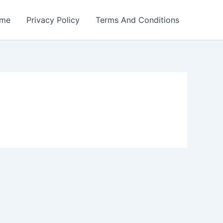
me
Privacy Policy
Terms And Conditions