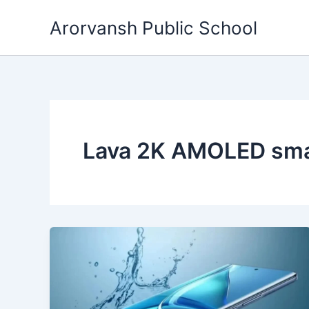
Skip
Arorvansh Public School
to
content
Lava 2K AMOLED sm