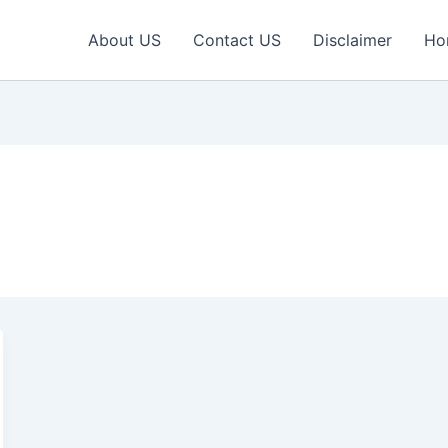
About US
Contact US
Disclaimer
Ho