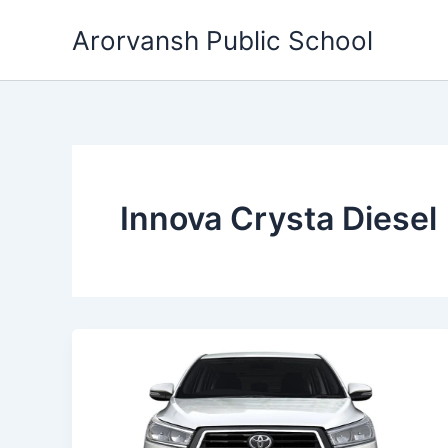
Skip
Arorvansh Public School
to
content
Innova Crysta Diesel