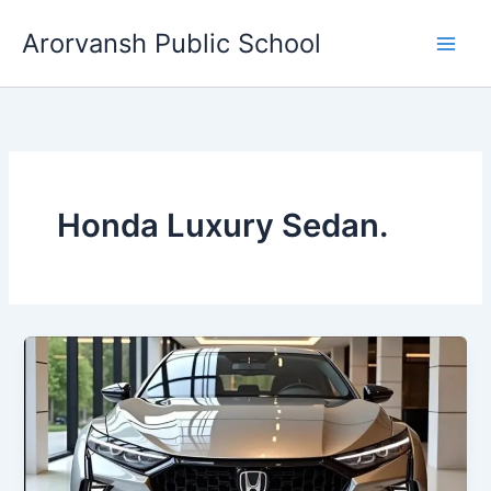
Skip
Arorvansh Public School
to
content
Honda Luxury Sedan.