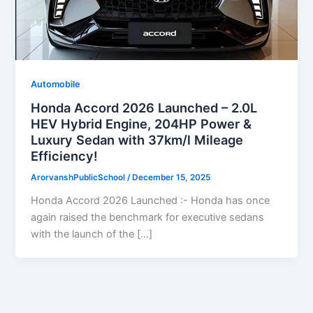
Automobile
Honda Accord 2026 Launched – 2.0L
HEV Hybrid Engine, 204HP Power &
Luxury Sedan with 37km/l Mileage
Efficiency!
ArorvanshPublicSchool
/
December 15, 2025
Honda Accord 2026 Launched :- Honda has once
again raised the benchmark for executive sedans
with the launch of the […]