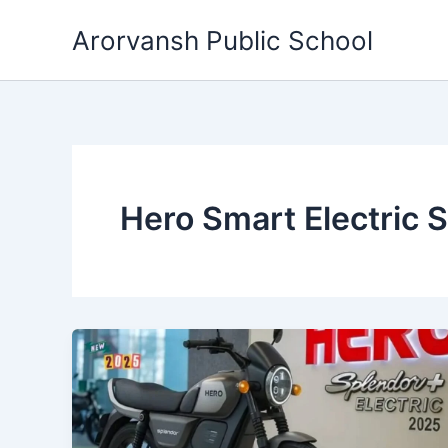
Skip
Arorvansh Public School
to
content
Hero Smart Electric 