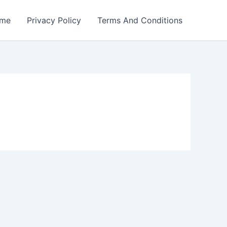
me
Privacy Policy
Terms And Conditions