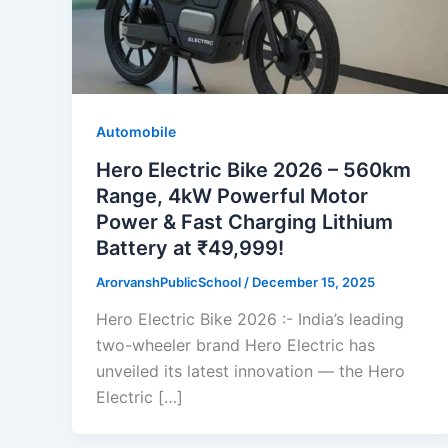
Automobile
Hero Electric Bike 2026 – 560km
Range, 4kW Powerful Motor
Power & Fast Charging Lithium
Battery at ₹49,999!
ArorvanshPublicSchool
/
December 15, 2025
Hero Electric Bike 2026 :- India’s leading
two-wheeler brand Hero Electric has
unveiled its latest innovation — the Hero
Electric […]