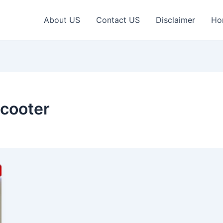
About US
Contact US
Disclaimer
Ho
Scooter