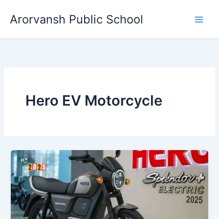
Skip
Arorvansh Public School
to
content
Hero EV Motorcycle