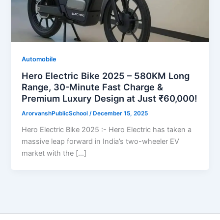
Automobile
Hero Electric Bike 2025 – 580KM Long
Range, 30-Minute Fast Charge &
Premium Luxury Design at Just ₹60,000!
ArorvanshPublicSchool
/
December 15, 2025
Hero Electric Bike 2025 :- Hero Electric has taken a
massive leap forward in India’s two-wheeler EV
market with the […]