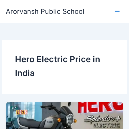
Skip
Arorvansh Public School
to
content
Hero Electric Price in
India