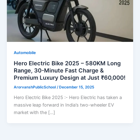
Automobile
Hero Electric Bike 2025 – 580KM Long
Range, 30-Minute Fast Charge &
Premium Luxury Design at Just ₹60,000!
ArorvanshPublicSchool
/
December 15, 2025
Hero Electric Bike 2025 :- Hero Electric has taken a
massive leap forward in India’s two-wheeler EV
market with the […]