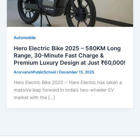
Automobile
Hero Electric Bike 2025 – 580KM Long
Range, 30-Minute Fast Charge &
Premium Luxury Design at Just ₹60,000!
ArorvanshPublicSchool
/
December 15, 2025
Hero Electric Bike 2025 :- Hero Electric has taken a
massive leap forward in India’s two-wheeler EV
market with the […]