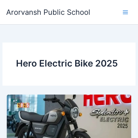
Skip
Arorvansh Public School
to
content
Hero Electric Bike 2025