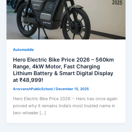
Automobile
Hero Electric Bike Price 2026 – 560km
Range, 4kW Motor, Fast Charging
Lithium Battery & Smart Digital Display
at ₹48,999!
ArorvanshPublicSchool
/
December 15, 2025
Hero Electric Bike Price 2026 :- Hero has once again
proved why it remains India’s most trusted name in
two-wheeler […]