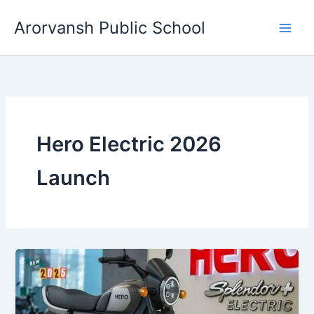
Skip
Arorvansh Public School
to
content
Hero Electric 2026
Launch