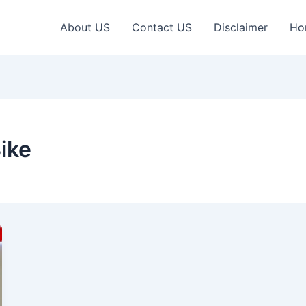
About US
Contact US
Disclaimer
Ho
ike