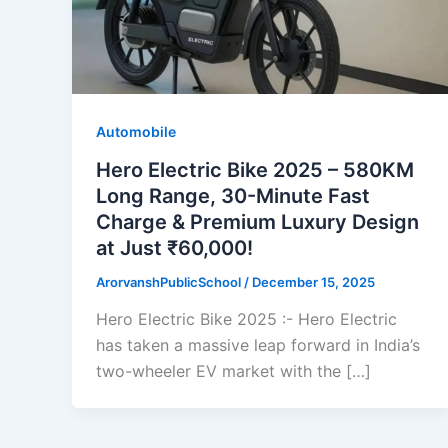
Automobile
Hero Electric Bike 2025 – 580KM
Long Range, 30-Minute Fast
Charge & Premium Luxury Design
at Just ₹60,000!
ArorvanshPublicSchool
/
December 15, 2025
Hero Electric Bike 2025 :- Hero Electric
has taken a massive leap forward in India’s
two-wheeler EV market with the […]