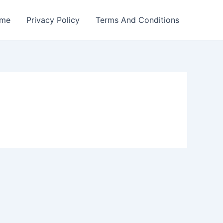
me
Privacy Policy
Terms And Conditions