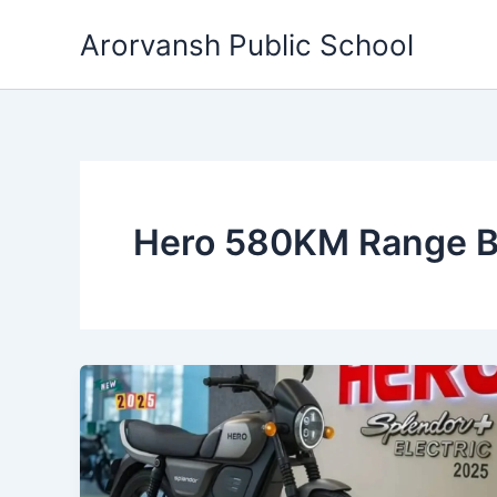
Skip
Arorvansh Public School
to
content
Hero 580KM Range B