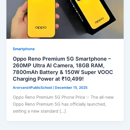
Smartphone
Oppo Reno Premium 5G Smartphone –
260MP Ultra AI Camera, 18GB RAM,
7800mAh Battery & 150W Super VOOC
Charging Power at ₹10,499!
ArorvanshPublicSchool
/
December 15, 2025
Oppo Reno Premium 5G Phone Price :- The all-new
Oppo Reno Premium 5G has officially launched,
setting a new standard […]