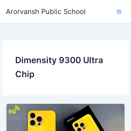
Skip
Arorvansh Public School
to
content
Dimensity 9300 Ultra
Chip