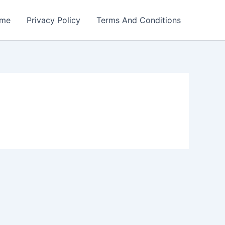
me
Privacy Policy
Terms And Conditions