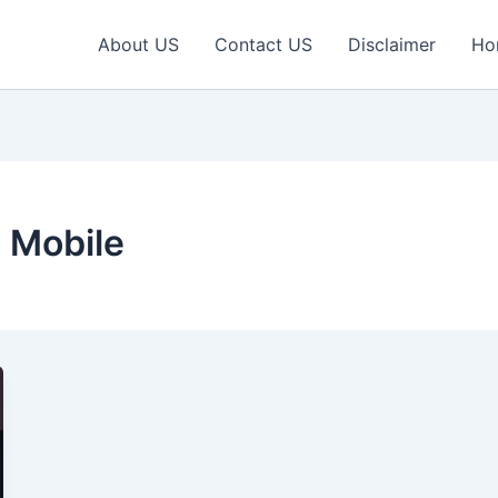
About US
Contact US
Disclaimer
Ho
 Mobile