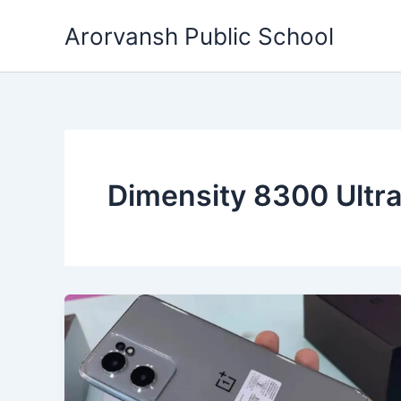
Skip
Arorvansh Public School
to
content
Dimensity 8300 Ultra