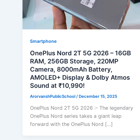
Smartphone
OnePlus Nord 2T 5G 2026 – 16GB
RAM, 256GB Storage, 220MP
Camera, 8000mAh Battery,
AMOLED+ Display & Dolby Atmos
Sound at ₹10,990!
ArorvanshPublicSchool
/
December 15, 2025
OnePlus Nord 2T 5G 2026 :- The legendary
OnePlus Nord series takes a giant leap
forward with the OnePlus Nord […]