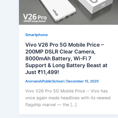
Smartphone
Vivo V26 Pro 5G Mobile Price –
200MP DSLR Clear Camera,
8000mAh Battery, Wi-Fi 7
Support & Long Battery Beast at
Just ₹11,499!
ArorvanshPublicSchool
/
December 15, 2025
Vivo V26 Pro 5G Mobile Price :- Vivo has
once again made headlines with its newest
flagship marvel — the […]