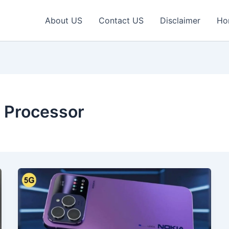
About US
Contact US
Disclaimer
Ho
a Processor