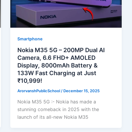
Smartphone
Nokia M35 5G – 200MP Dual AI
Camera, 6.6 FHD+ AMOLED
Display, 8000mAh Battery &
133W Fast Charging at Just
₹10,999!
ArorvanshPublicSchool
/
December 15, 2025
Nokia M35 5G :- Nokia has made a
stunning comeback in 2025 with the
launch of its all-new Nokia M35