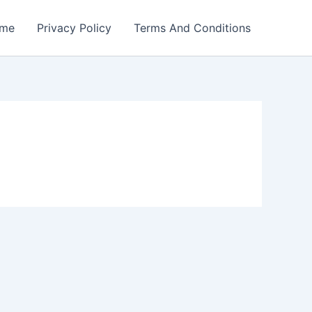
me
Privacy Policy
Terms And Conditions