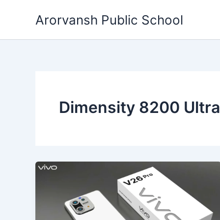
Skip
Arorvansh Public School
to
content
Dimensity 8200 Ultr