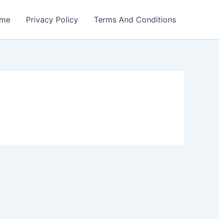
me
Privacy Policy
Terms And Conditions