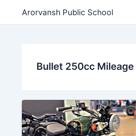
Skip
Arorvansh Public School
to
content
Bullet 250cc Mileage