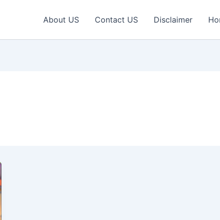
About US
Contact US
Disclaimer
Ho