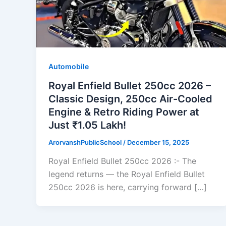
Automobile
Royal Enfield Bullet 250cc 2026 –
Classic Design, 250cc Air-Cooled
Engine & Retro Riding Power at
Just ₹1.05 Lakh!
ArorvanshPublicSchool
/
December 15, 2025
Royal Enfield Bullet 250cc 2026 :- The
legend returns — the Royal Enfield Bullet
250cc 2026 is here, carrying forward […]