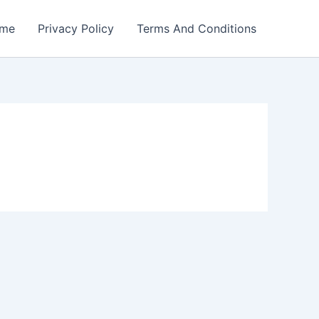
me
Privacy Policy
Terms And Conditions