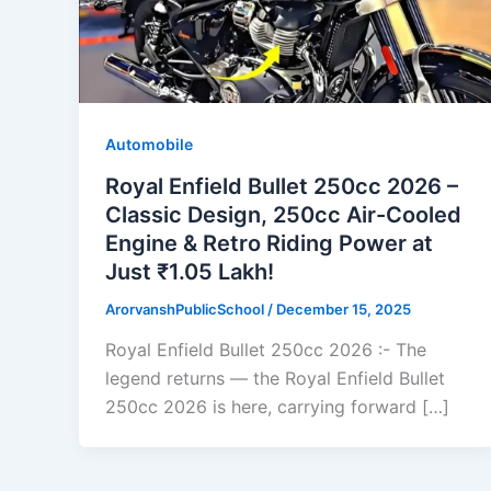
Automobile
Royal Enfield Bullet 250cc 2026 –
Classic Design, 250cc Air-Cooled
Engine & Retro Riding Power at
Just ₹1.05 Lakh!
ArorvanshPublicSchool
/
December 15, 2025
Royal Enfield Bullet 250cc 2026 :- The
legend returns — the Royal Enfield Bullet
250cc 2026 is here, carrying forward […]