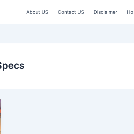
About US
Contact US
Disclaimer
Ho
Specs