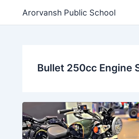
Skip
Arorvansh Public School
to
content
Bullet 250cc Engine 