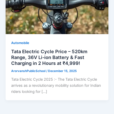
Automobile
Tata Electric Cycle Price – 520km
Range, 36V Li-ion Battery & Fast
Charging in 2 Hours at ₹4,999!
ArorvanshPublicSchool
/
December 15, 2025
Tata Electric Cycle 2025 :- The Tata Electric Cycle
arrives as a revolutionary mobility solution for Indian
riders looking for […]