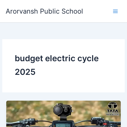
Skip
Arorvansh Public School
to
content
budget electric cycle
2025