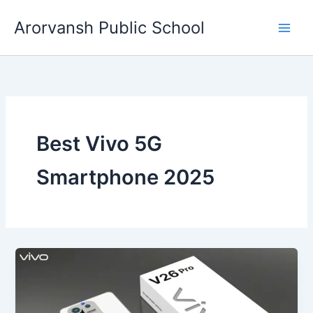
Skip
Arorvansh Public School
to
content
Best Vivo 5G
Smartphone 2025