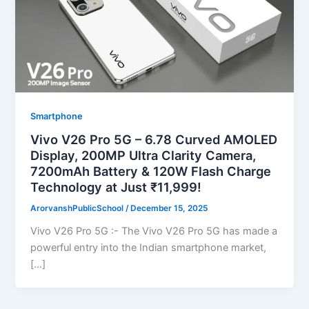
Smartphone
Vivo V26 Pro 5G – 6.78 Curved AMOLED
Display, 200MP Ultra Clarity Camera,
7200mAh Battery & 120W Flash Charge
Technology at Just ₹11,999!
ArorvanshPublicSchool
/
December 15, 2025
Vivo V26 Pro 5G :- The Vivo V26 Pro 5G has made a
powerful entry into the Indian smartphone market,
[…]