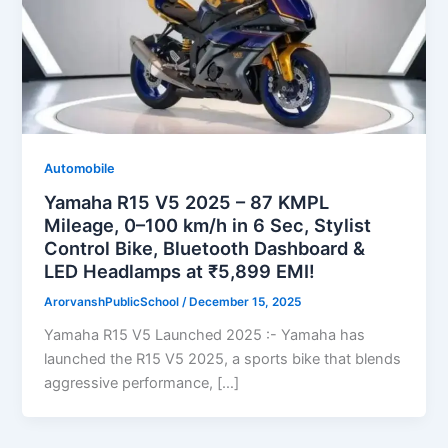
Automobile
Yamaha R15 V5 2025 – 87 KMPL
Mileage, 0–100 km/h in 6 Sec, Stylist
Control Bike, Bluetooth Dashboard &
LED Headlamps at ₹5,899 EMI!
ArorvanshPublicSchool
/
December 15, 2025
Yamaha R15 V5 Launched 2025 :- Yamaha has
launched the R15 V5 2025, a sports bike that blends
aggressive performance, […]