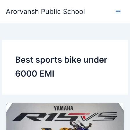
Skip
Arorvansh Public School
to
content
Best sports bike under
6000 EMI