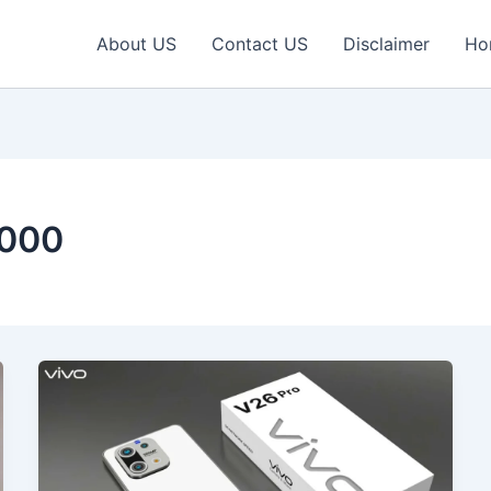
About US
Contact US
Disclaimer
Ho
5000