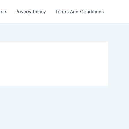
me
Privacy Policy
Terms And Conditions