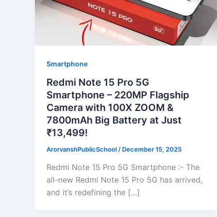
Smartphone
Redmi Note 15 Pro 5G
Smartphone – 220MP Flagship
Camera with 100X ZOOM &
7800mAh Big Battery at Just
₹13,499!
ArorvanshPublicSchool
/
December 15, 2025
Redmi Note 15 Pro 5G Smartphone :- The
all-new Redmi Note 15 Pro 5G has arrived,
and it’s redefining the […]