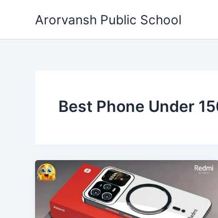
Skip
Arorvansh Public School
to
content
Best Phone Under 1