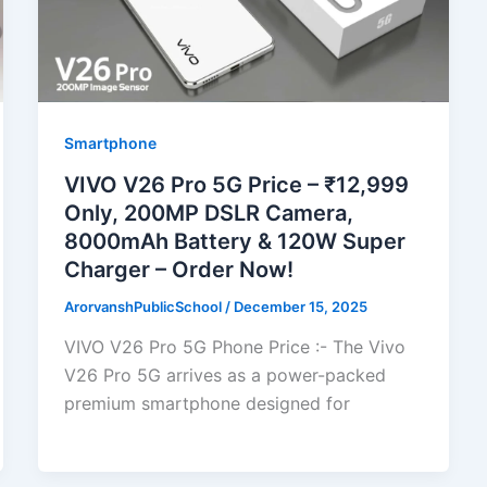
Smartphone
VIVO V26 Pro 5G Price – ₹12,999
Only, 200MP DSLR Camera,
8000mAh Battery & 120W Super
Charger – Order Now!
ArorvanshPublicSchool
/
December 15, 2025
VIVO V26 Pro 5G Phone Price :- The Vivo
V26 Pro 5G arrives as a power-packed
premium smartphone designed for