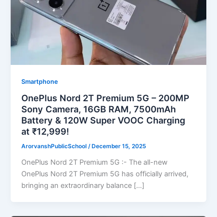
Smartphone
OnePlus Nord 2T Premium 5G – 200MP
Sony Camera, 16GB RAM, 7500mAh
Battery & 120W Super VOOC Charging
at ₹12,999!
ArorvanshPublicSchool
/
December 15, 2025
OnePlus Nord 2T Premium 5G :- The all-new
OnePlus Nord 2T Premium 5G has officially arrived,
bringing an extraordinary balance […]