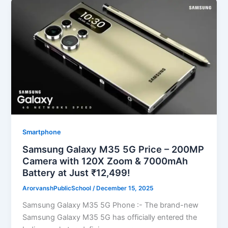
Smartphone
Samsung Galaxy M35 5G Price – 200MP
Camera with 120X Zoom & 7000mAh
Battery at Just ₹12,499!
ArorvanshPublicSchool
/
December 15, 2025
Samsung Galaxy M35 5G Phone :- The brand-new
Samsung Galaxy M35 5G has officially entered the