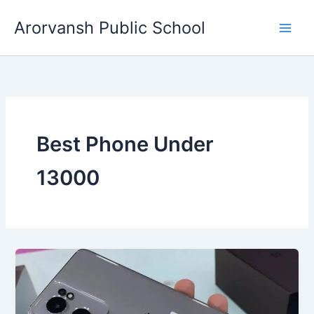
Skip
Arorvansh Public School
to
content
Best Phone Under
13000