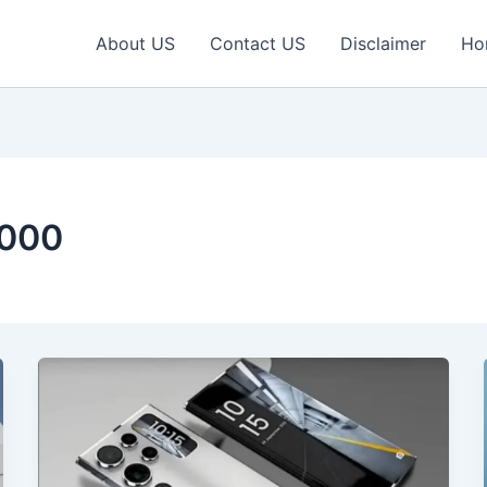
About US
Contact US
Disclaimer
Ho
2000