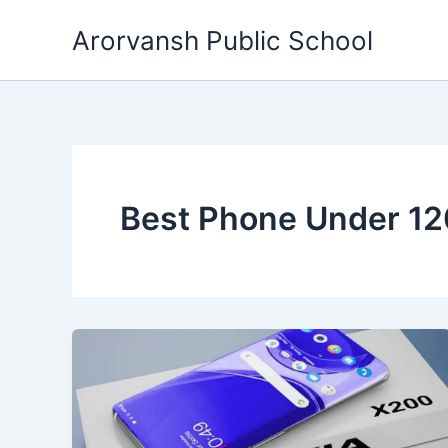
Skip
Arorvansh Public School
to
content
Best Phone Under 1