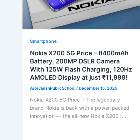
Smartphone
Nokia X200 5G Price – 8400mAh
Battery, 200MP DSLR Camera
With 125W Flash Charging, 120Hz
AMOLED Display at just ₹11,999!
ArorvanshPublicSchool
/
December 15, 2025
Nokia X200 5G Price :- The legendary
brand Nokia is back with a power-packed
innovation — the all-new Nokia X200 […]