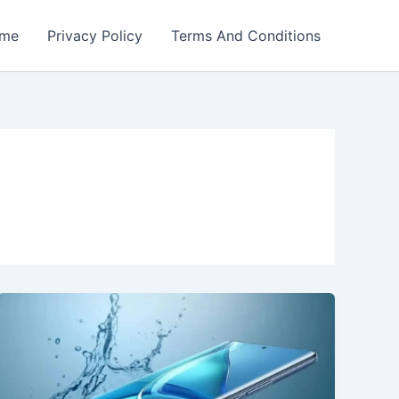
me
Privacy Policy
Terms And Conditions