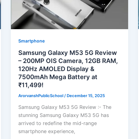
Smartphone
Samsung Galaxy M53 5G Review
– 200MP OIS Camera, 12GB RAM,
120Hz AMOLED Display &
7500mAh Mega Battery at
₹11,499!
ArorvanshPublicSchool
/
December 15, 2025
Samsung Galaxy M53 5G Review :- The
stunning Samsung Galaxy M53 5G has
arrived to redefine the mid-range
smartphone experience,