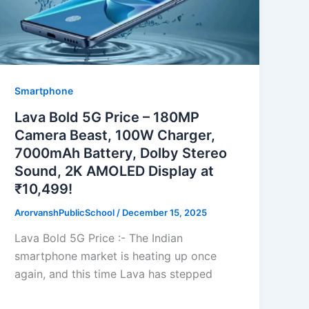
Smartphone
Lava Bold 5G Price – 180MP
Camera Beast, 100W Charger,
7000mAh Battery, Dolby Stereo
Sound, 2K AMOLED Display at
₹10,499!
ArorvanshPublicSchool
/
December 15, 2025
Lava Bold 5G Price :- The Indian
smartphone market is heating up once
again, and this time Lava has stepped