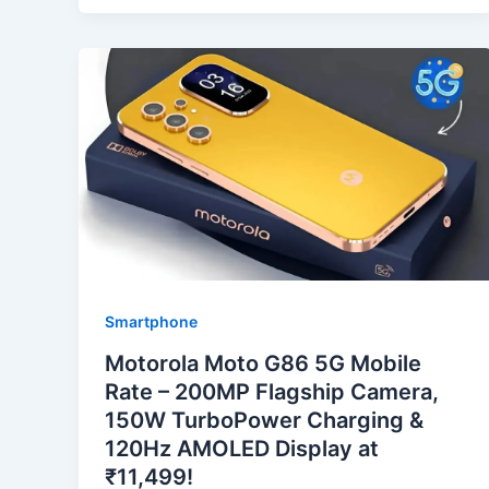
Smartphone
Motorola Moto G86 5G Mobile
Rate – 200MP Flagship Camera,
150W TurboPower Charging &
120Hz AMOLED Display at
₹11,499!