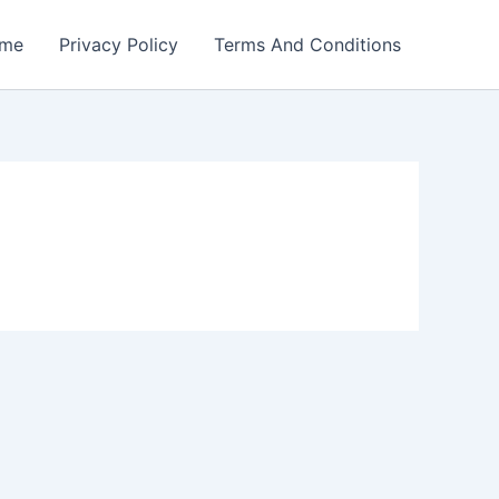
me
Privacy Policy
Terms And Conditions