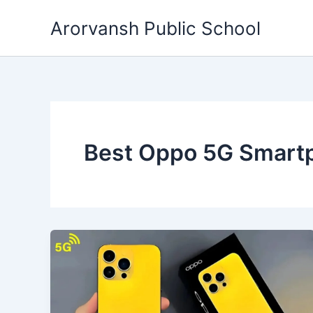
Skip
Arorvansh Public School
to
content
Best Oppo 5G Smart