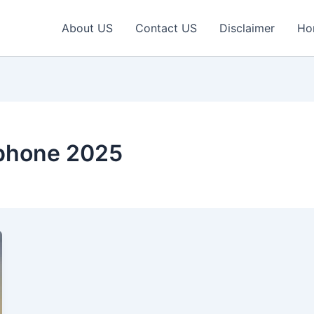
About US
Contact US
Disclaimer
Ho
phone 2025