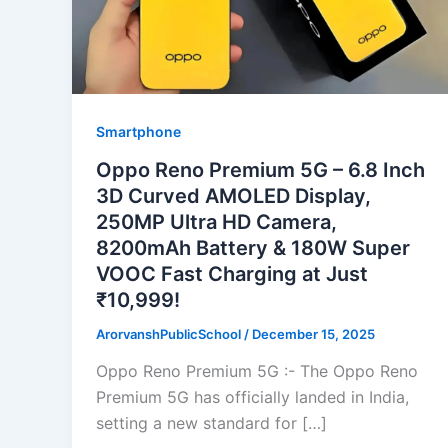
Smartphone
Oppo Reno Premium 5G – 6.8 Inch
3D Curved AMOLED Display,
250MP Ultra HD Camera,
8200mAh Battery & 180W Super
VOOC Fast Charging at Just
₹10,999!
ArorvanshPublicSchool
/
December 15, 2025
Oppo Reno Premium 5G :- The Oppo Reno
Premium 5G has officially landed in India,
setting a new standard for […]