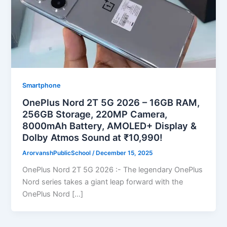
Smartphone
OnePlus Nord 2T 5G 2026 – 16GB RAM,
256GB Storage, 220MP Camera,
8000mAh Battery, AMOLED+ Display &
Dolby Atmos Sound at ₹10,990!
ArorvanshPublicSchool
/
December 15, 2025
OnePlus Nord 2T 5G 2026 :- The legendary OnePlus
Nord series takes a giant leap forward with the
OnePlus Nord […]