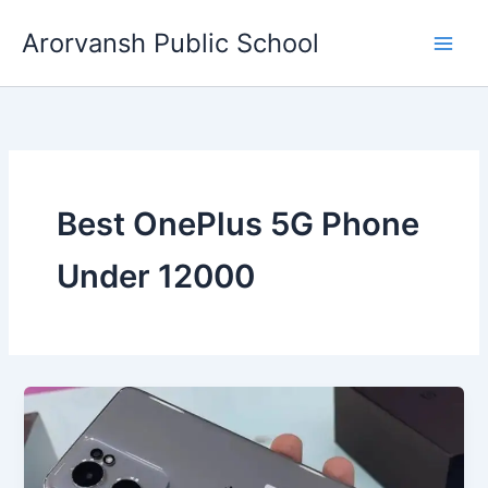
Skip
Arorvansh Public School
to
content
Best OnePlus 5G Phone
Under 12000