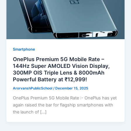
Smartphone
OnePlus Premium 5G Mobile Rate –
144Hz Super AMOLED Vision Display,
300MP OIS Triple Lens & 8000mAh
Powerful Battery at ₹12,999!
ArorvanshPublicSchool
/
December 15, 2025
OnePlus Premium 5G Mobile Rate :- OnePlus has yet
again raised the bar for flagship smartphones with
the launch of […]