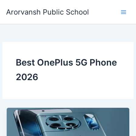
Skip
Arorvansh Public School
to
content
Best OnePlus 5G Phone
2026