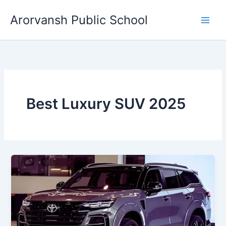
Skip
Arorvansh Public School
to
content
Best Luxury SUV 2025