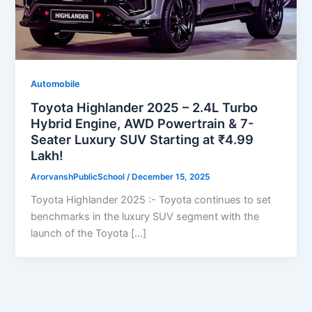
Automobile
Toyota Highlander 2025 – 2.4L Turbo
Hybrid Engine, AWD Powertrain & 7-
Seater Luxury SUV Starting at ₹4.99
Lakh!
ArorvanshPublicSchool
/
December 15, 2025
Toyota Highlander 2025 :- Toyota continues to set
benchmarks in the luxury SUV segment with the
launch of the Toyota […]